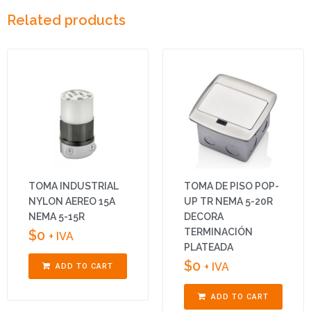
Related products
TOMA INDUSTRIAL
TOMA DE PISO POP-
NYLON AEREO 15A
UP TR NEMA 5-20R
NEMA 5-15R
DECORA
TERMINACIÓN
$
0
+ IVA
PLATEADA
$
0
+ IVA
ADD TO CART
ADD TO CART