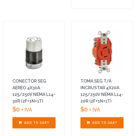
CONECTOR SEG
TOMA SEG T/A
AEREO 4X30A
INCRUSTAR 4X20A
125/250V NEMA L14-
125/250V NEMA L14-
30R (2F+1N+1T)
20R (2F+1N+1T)
$
0
$
0
+ IVA
+ IVA
ADD TO CART
ADD TO CART