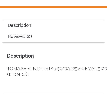
Description
Reviews (0)
Description
TOMA SEG INCRUSTAR 3X20A 125V NEMA L5-2
(1F+1N+1T)