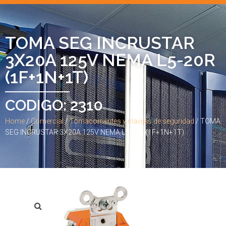
TOMA SEG INCRUSTAR
3X20A 125V NEMA L5-20R
(1F+1N+1T)
CODIGO: 2310
Home
/
Comercial
/
Tomacorrientes y clavijas de seguridad
/ TOMA
SEG INCRUSTAR 3X20A 125V NEMA L5-20R (1F+1N+1T)