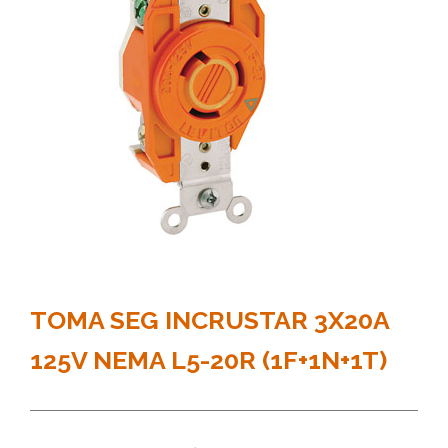
TOMA SEG INCRUSTAR 3X20A
125V NEMA L5-20R (1F+1N+1T)