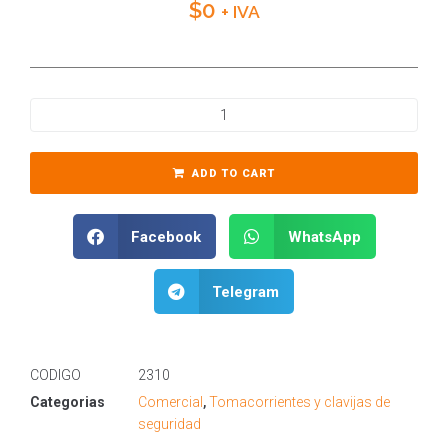
$
0
+ IVA
ADD TO CART
Facebook
WhatsApp
Telegram
CODIGO
2310
Categorias
Comercial
,
Tomacorrientes y clavijas de
seguridad