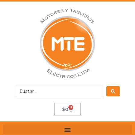
0
$
0