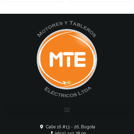
Calle 16 #13 - 26, Bogota
(+601) 342 78 99