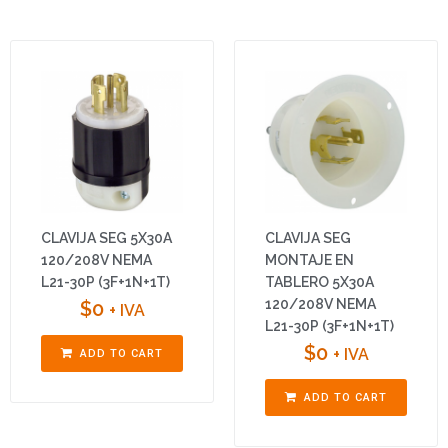
CLAVIJA SEG 5X30A
CLAVIJA SEG
120/208V NEMA
MONTAJE EN
L21-30P (3F+1N+1T)
TABLERO 5X30A
120/208V NEMA
$
0
+ IVA
L21-30P (3F+1N+1T)
$
0
+ IVA
ADD TO CART
ADD TO CART