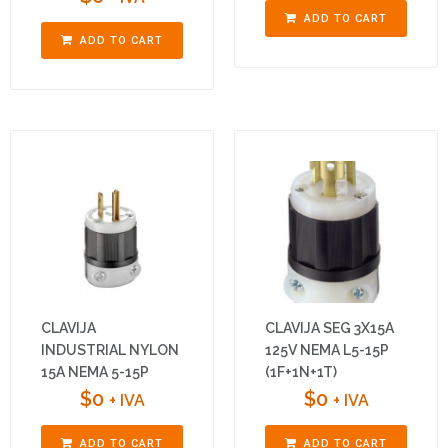
ADD TO CART
ADD TO CART
CLAVIJA
CLAVIJA SEG 3X15A
INDUSTRIAL NYLON
125V NEMA L5-15P
15A NEMA 5-15P
(1F+1N+1T)
$
0
$
0
+ IVA
+ IVA
ADD TO CART
ADD TO CART