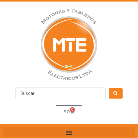
0
$
0