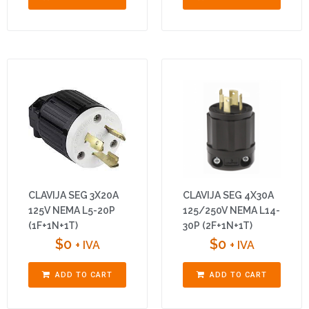
CLAVIJA SEG 3X20A
CLAVIJA SEG 4X30A
125V NEMA L5-20P
125/250V NEMA L14-
(1F+1N+1T)
30P (2F+1N+1T)
$
0
$
0
+ IVA
+ IVA
ADD TO CART
ADD TO CART