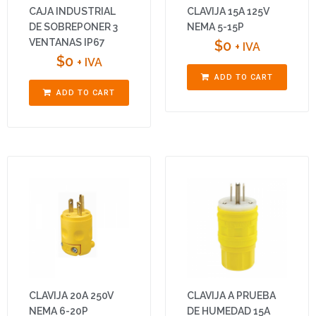
CAJA INDUSTRIAL
CLAVIJA 15A 125V
DE SOBREPONER 3
NEMA 5-15P
VENTANAS IP67
$
0
+ IVA
$
0
+ IVA
ADD TO CART
ADD TO CART
CLAVIJA 20A 250V
CLAVIJA A PRUEBA
NEMA 6-20P
DE HUMEDAD 15A