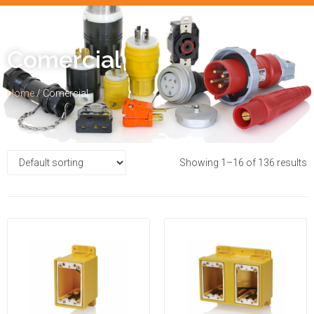
Comercial
Home
/ Comercial
Showing 1–16 of 136 results